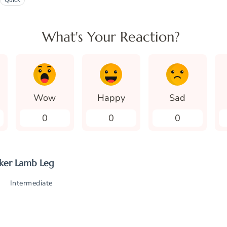
Quick
What's Your Reaction?
Wow
Happy
Sad
0
0
0
ker Lamb Leg
Intermediate