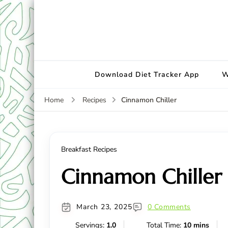
Download Diet Tracker App
W
Cinnamon Chiller
Home
Recipes
Breakfast Recipes
Cinnamon Chiller
March 23, 2025
0 Comments
Servings:
1.0
Total Time:
10 mins