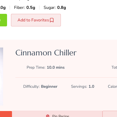
.0g
Fiber:
0.5g
Sugar:
0.8g
Add to Favorites
Cinnamon Chiller
Prep Time
10.0 mins
Tot
Difficulty:
Beginner
Servings:
1.0
Calor
Pin Recipe