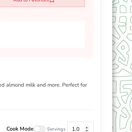
ned almond milk and more. Perfect for
Cook Mode
Servings