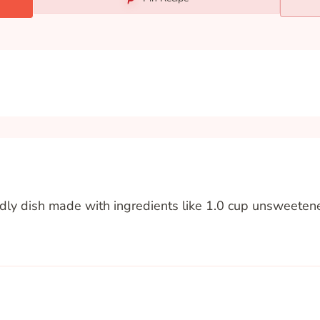
endly dish made with ingredients like 1.0 cup unsweete