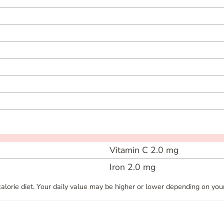
Vitamin C
2.0
mg
Iron
2.0
mg
alorie diet. Your daily value may be higher or lower depending on your