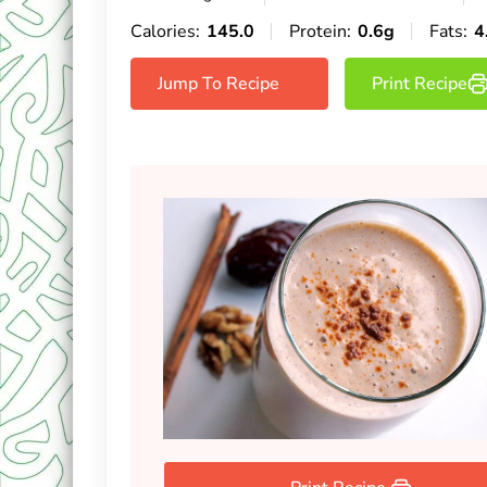
Calories:
145.0
Protein:
0.6g
Fats:
4
Jump To Recipe
Print Recipe