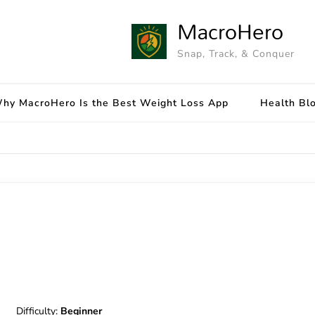
MacroHero
Snap, Track, & Conquer
hy MacroHero Is the Best Weight Loss App
Health Bl
Difficulty:
Beginner