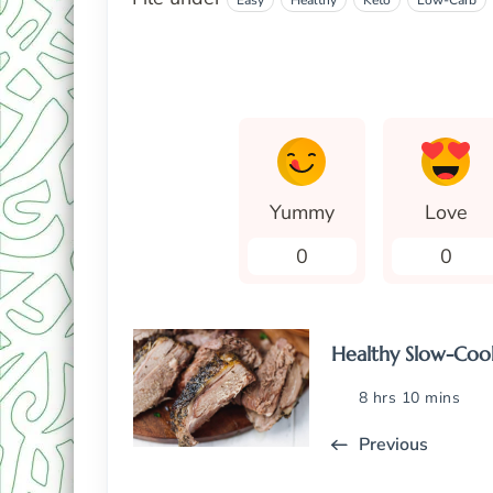
Easy
Healthy
Keto
Low-Carb
Yummy
Love
0
0
Healthy Slow-Coo
8 hrs 10 mins
Previous