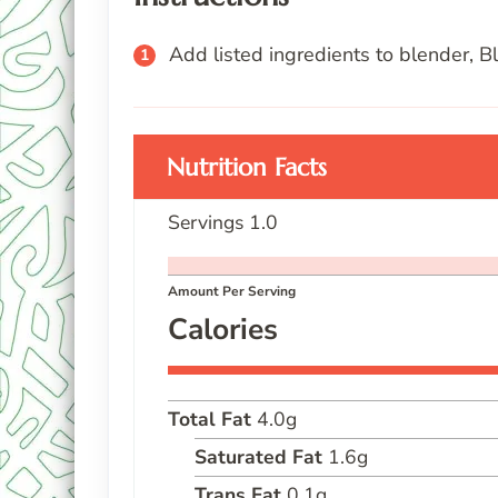
Add listed ingredients to blender, B
Nutrition Facts
Servings
1.0
Amount Per Serving
Calories
Total Fat
4.0
g
Saturated Fat
1.6
g
Trans Fat
0.1
g