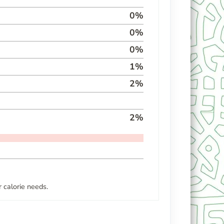
0
%
0
%
0
%
1
%
2
%
2
%
 calorie needs.