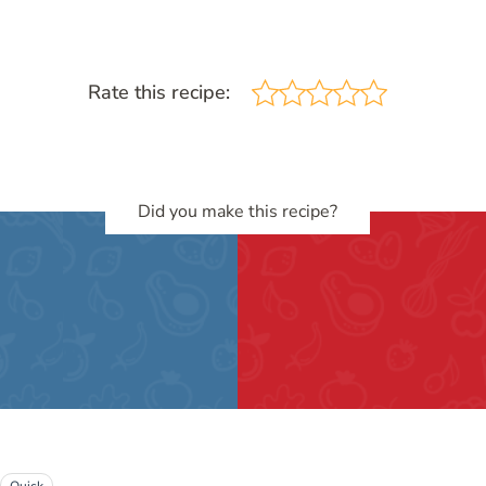
Rate this recipe:
Did you make this recipe?