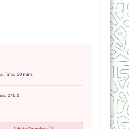
al Time
10 mins
ies:
145.0
Add to Favorites