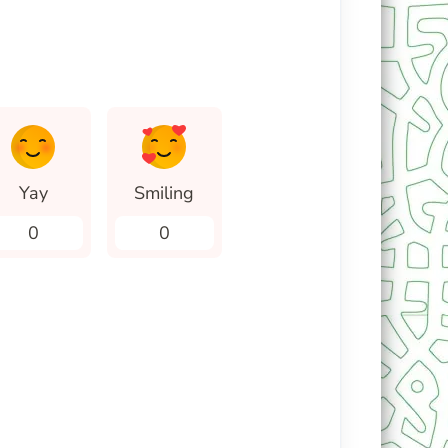
Yay
Smiling
0
0