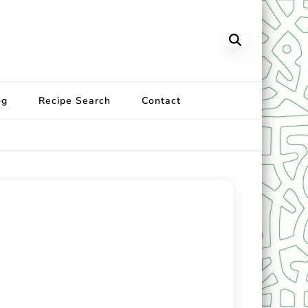
og
Recipe Search
Contact