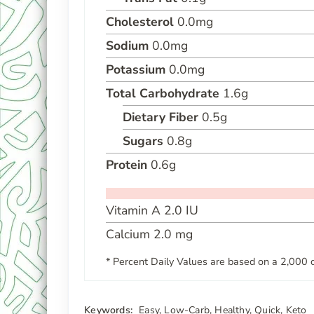
Cholesterol
0.0
mg
Sodium
0.0
mg
Potassium
0.0
mg
Total Carbohydrate
1.6
g
Dietary Fiber
0.5
g
Sugars
0.8
g
Protein
0.6
g
Vitamin A
2.0
IU
Calcium
2.0
mg
* Percent Daily Values are based on a 2,000 c
Keywords:
Easy, Low-Carb, Healthy, Quick, Keto