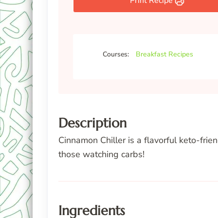
Print Recipe
Courses:
Breakfast Recipes
Description
Cinnamon Chiller is a flavorful keto-fri
those watching carbs!
Ingredients