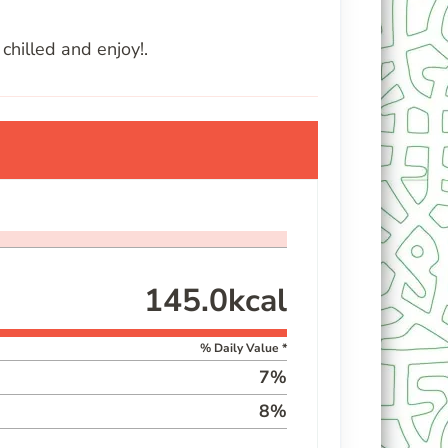
chilled and enjoy!.
145.0
kcal
% Daily Value *
7
%
8
%