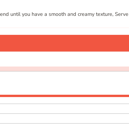
lend until you have a smooth and creamy texture, Serve 