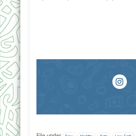
File under