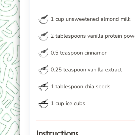
1
cup
unsweetened almond milk
2
tablespoons
vanilla protein pow
0.5
teaspoon
cinnamon
0.25
teaspoon
vanilla extract
1
tablespoon
chia seeds
1
cup
ice cubs
Instructions